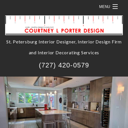
MENU
HOME
ABOUT
St. Petersburg Interior Designer, Interior Design Firm
SOLUTIONS
and Interior Decorating Services
SERVICES
B
(727) 420-0579
PROJECTS
S
SHOP HERE
C
B
CONTACT
C
S
D
H
H
A