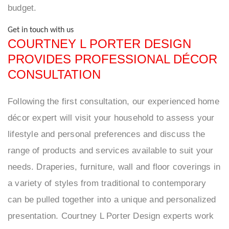
budget.
Get in touch with us
COURTNEY L PORTER DESIGN
PROVIDES PROFESSIONAL DÉCOR
CONSULTATION
Following the first consultation, our experienced home
décor expert will visit your household to assess your
lifestyle and personal preferences and discuss the
range of products and services available to suit your
needs. Draperies, furniture, wall and floor coverings in
a variety of styles from traditional to contemporary
can be pulled together into a unique and personalized
presentation. Courtney L Porter Design experts work