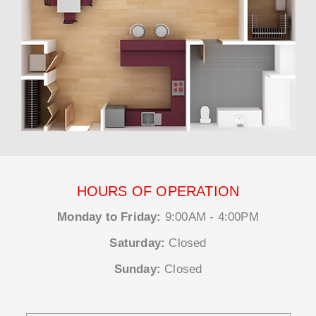
HOURS OF OPERATION
Monday to Friday:
9:00AM - 4:00PM
Saturday:
Closed
Sunday:
Closed