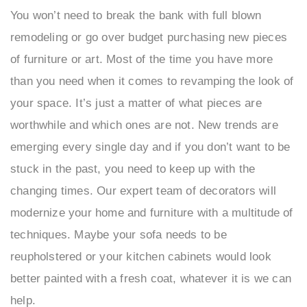
You won’t need to break the bank with full blown
remodeling or go over budget purchasing new pieces
of furniture or art. Most of the time you have more
than you need when it comes to revamping the look of
your space. It’s just a matter of what pieces are
worthwhile and which ones are not. New trends are
emerging every single day and if you don’t want to be
stuck in the past, you need to keep up with the
changing times. Our expert team of decorators will
modernize your home and furniture with a multitude of
techniques. Maybe your sofa needs to be
reupholstered or your kitchen cabinets would look
better painted with a fresh coat, whatever it is we can
help.