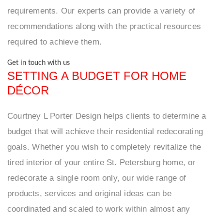
requirements. Our experts can provide a variety of
recommendations along with the practical resources
required to achieve them.
Get in touch with us
SETTING A BUDGET FOR HOME
DÉCOR
Courtney L Porter Design helps clients to determine a
budget that will achieve their residential redecorating
goals. Whether you wish to completely revitalize the
tired interior of your entire St. Petersburg home, or
redecorate a single room only, our wide range of
products, services and original ideas can be
coordinated and scaled to work within almost any