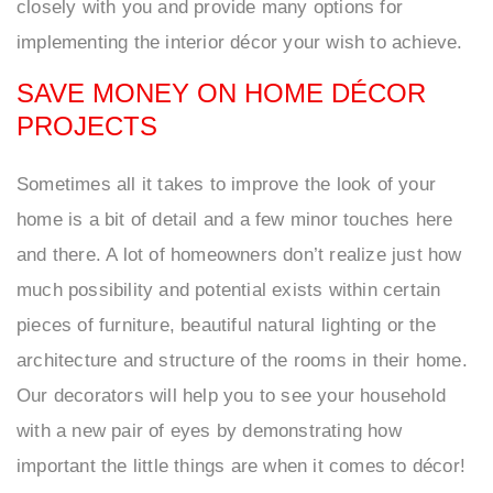
closely with you and provide many options for
implementing the interior décor your wish to achieve.
SAVE MONEY ON HOME DÉCOR
PROJECTS
Sometimes all it takes to improve the look of your
home is a bit of detail and a few minor touches here
and there. A lot of homeowners don’t realize just how
much possibility and potential exists within certain
pieces of furniture, beautiful natural lighting or the
architecture and structure of the rooms in their home.
Our decorators will help you to see your household
with a new pair of eyes by demonstrating how
important the little things are when it comes to décor!