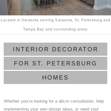
D
B
C
S
Located in Sarasota serving Sarasota, St. Petersburg and
F
B
Tampa Bay and surrounding areas
H
S
INTERIOR DECORATOR
M
G
A
P
FOR ST. PETERSBURG
F
L
HOMES
R
LI
R
R
Whether you’re looking for a décor consultation, help
U
N
implementing your own design ideas, or need your