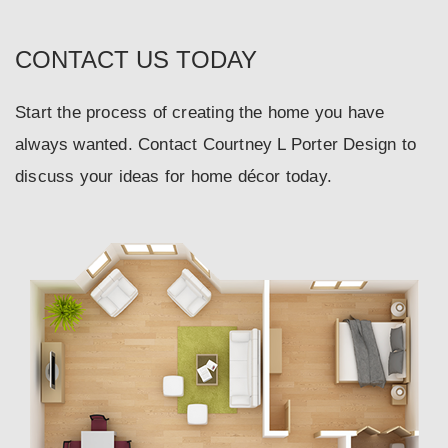
CONTACT US TODAY
Start the process of creating the home you have
always wanted. Contact Courtney L Porter Design to
discuss your ideas for home décor today.