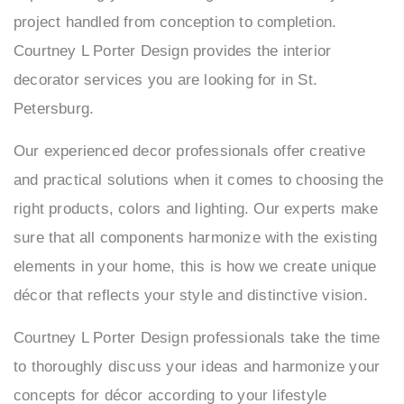
project handled from conception to completion.
O
Courtney L Porter Design provides the interior
C
decorator services you are looking for in St.
R
Petersburg.
G
Our experienced decor professionals offer creative
and practical solutions when it comes to choosing the
S
right products, colors and lighting. Our experts make
S
sure that all components harmonize with the existing
elements in your home, this is how we create unique
décor that reflects your style and distinctive vision.
Courtney L Porter Design professionals take the time
to thoroughly discuss your ideas and harmonize your
concepts for décor according to your lifestyle